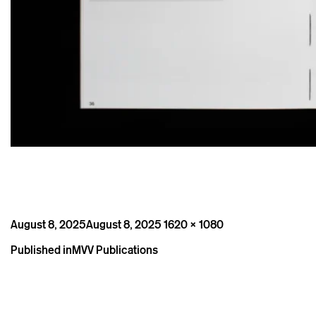
Posted
Full
August 8, 2025
August 8, 2025
1620 × 1080
on
size
Post
Published in
MVV Publications
navigation