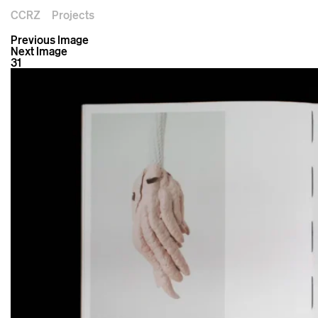
CCRZ
Projects
Previous Image
Next Image
31