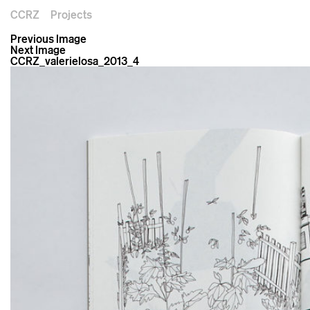
CCRZ
Projects
Previous Image
Next Image
CCRZ_valerielosa_2013_4