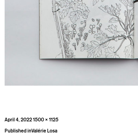
Posted
Full
April 4, 2022
1500 × 1125
on
size
Post
Published in
Valérie Losa
navigation