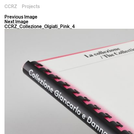
CCRZ
Projects
Previous Image
Next Image
CCRZ_Collezione_Olgiati_Pink_4