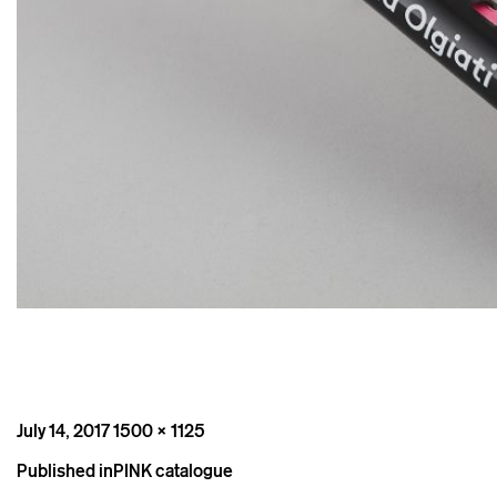
Posted
Full
July 14, 2017
1500 × 1125
on
size
Post
Published in
PINK catalogue
navigation