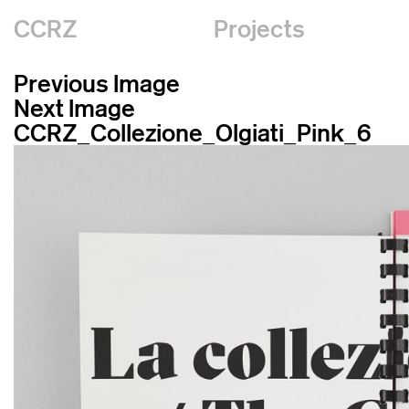
CCRZ
Projects
Previous Image
Next Image
CCRZ_Collezione_Olgiati_Pink_6