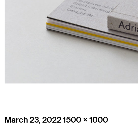
Posted
Full
March 23, 2022
1500 × 1000
on
size