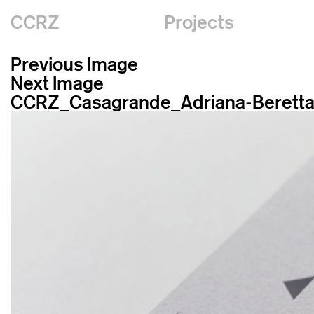
CCRZ
Projects
Previous Image
Next Image
CCRZ_Casagrande_Adriana-Berett