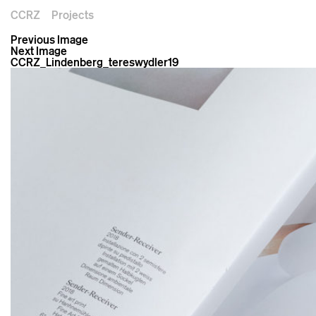
CCRZ
Projects
Previous Image
Next Image
CCRZ_Lindenberg_tereswydler19