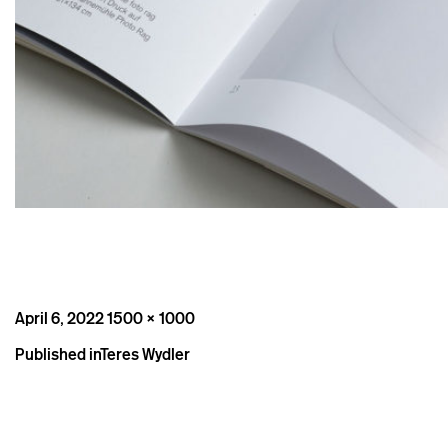
Posted
Full
April 6, 2022
1500 × 1000
on
size
Post
Published in
Teres Wydler
navigation