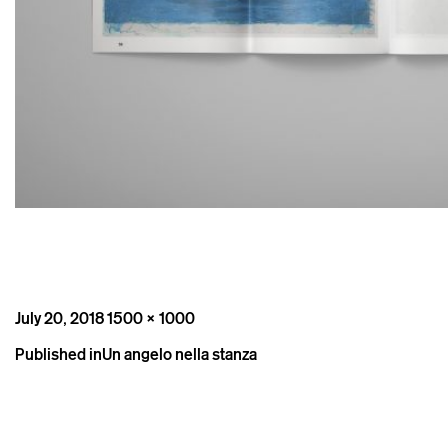
Posted
Full
July 20, 2018
1500 × 1000
on
size
Post
Published in
Un angelo nella stanza
navigation