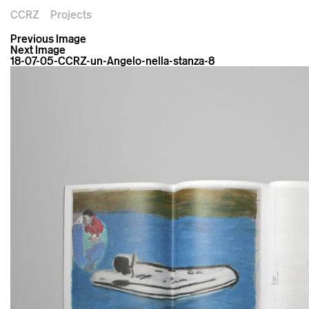
CCRZ
Projects
Previous Image
Next Image
18-07-05-CCRZ-un-Angelo-nella-stanza-8