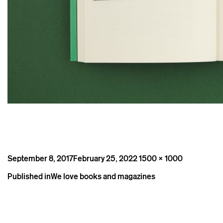
Posted
Full
September 8, 2017
February 25, 2022
1500 × 1000
on
size
Post
Published in
We love books and magazines
navigation