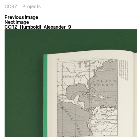
CCRZ
Projects
Previous Image
Next Image
CCRZ_Humboldt_Alexander_9