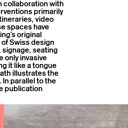
 collaboration with
erventions primarily
tineraries, video
se spaces have
ng’s original
h of Swiss design
, signage, seating
e only invasive
g it like a tongue
ath illustrates the
In parallel to the
e publication