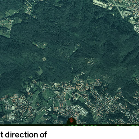
 direction of