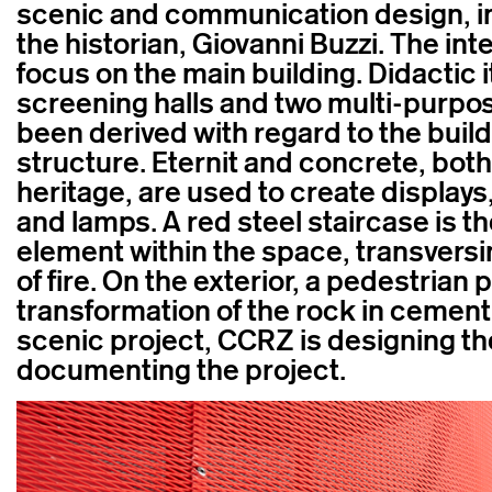
scenic and communication design, in
the historian, Giovanni Buzzi. The int
focus on the main building. Didactic i
screening halls and two multi-purpo
been derived with regard to the buildi
structure. Eternit and concrete, bot
heritage, are used to create displays
and lamps. A red steel staircase is th
element within the space, transversin
of fire. On the exterior, a pedestrian p
transformation of the rock in cement. 
scenic project, CCRZ is designing th
documenting the project.