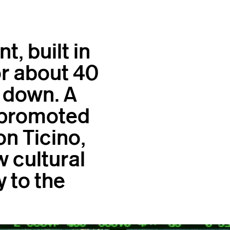
, built in
or about 40
 down. A
, promoted
n Ticino,
w cultural
y to the