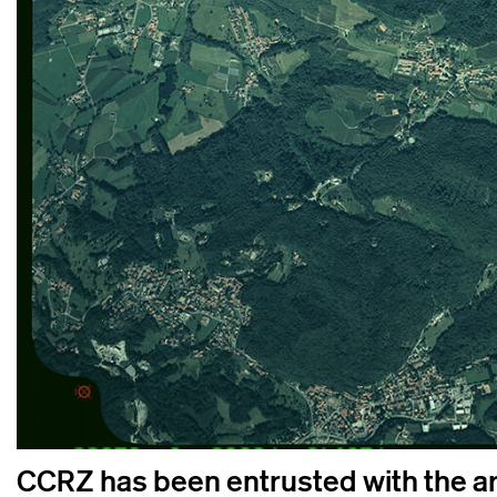
CCRZ has been entrusted with the art