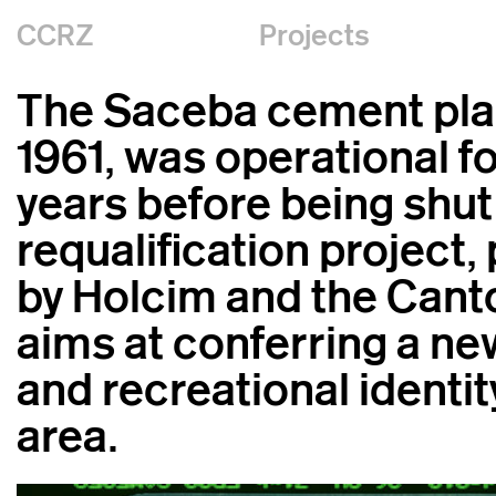
CCRZ
Projects
The Saceba cement plant
1961, was operational f
years before being shut
requalification project
by Holcim and the Canto
aims at conferring a ne
and recreational identit
area.