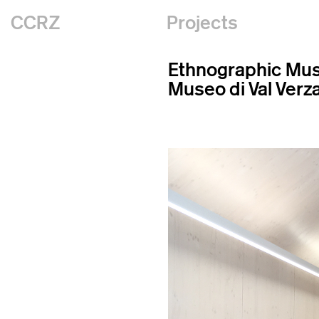
CCRZ
Projects
Ethnographic M
Museo di Val Verz