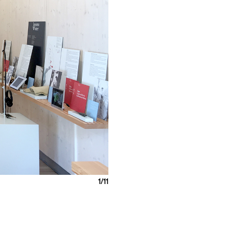
1
/11