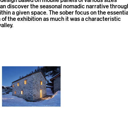
can discover the seasonal nomadic narrative throug
hin a given space. The sober focus on the essentia
 of the exhibition as much it was a characteristic
valley.