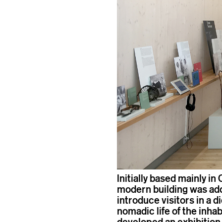
Initially based mainly in 
modern building was adde
introduce visitors in a d
nomadic life of the inhab
developed an exhibition