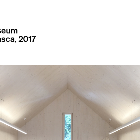
useum
asca, 2017