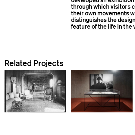
through which visitors 
their own movements wit
distinguishes the design
feature of the life in the 
Related Projects