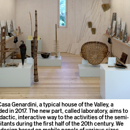
Casa Genardini, a typical house of the Valley, a
d in 2017. The new part, called laboratory, aims to
idactic, interactive way to the activities of the semi-
itants during the first half of the 20th century. We
 design based on mobile panels of various sizes