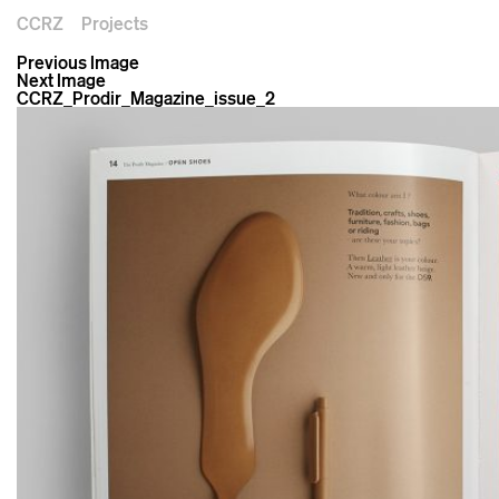
CCRZ
Projects
Previous Image
Next Image
CCRZ_Prodir_Magazine_issue_2