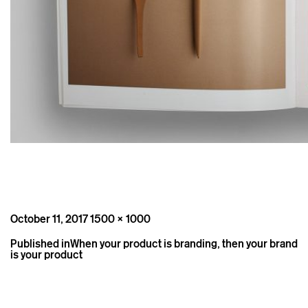
Posted
Full
October 11, 2017
1500 × 1000
on
size
Post
Published in
When your product is branding, then your brand
navigation
is your product