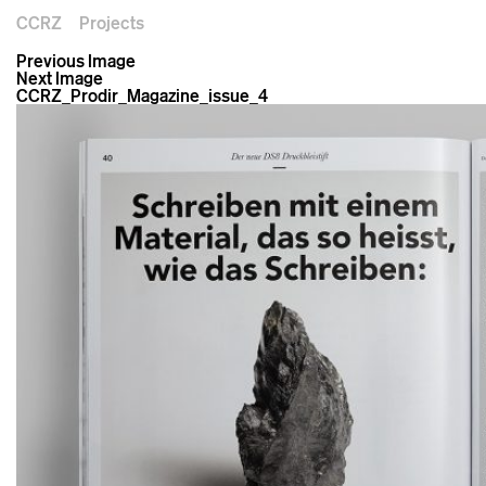
CCRZ
Projects
Previous Image
Next Image
CCRZ_Prodir_Magazine_issue_4