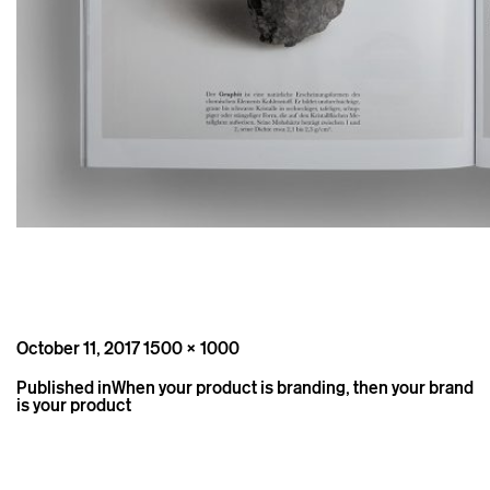
Posted
Full
October 11, 2017
1500 × 1000
on
size
Post
Published in
When your product is branding, then your brand
navigation
is your product