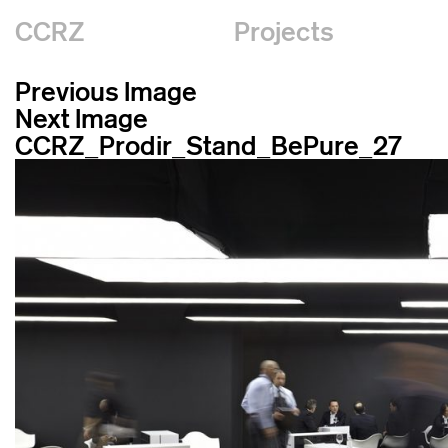
CCRZ
Projects
Previous Image
Next Image
CCRZ_Prodir_Stand_BePure_27