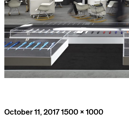
Posted
Full
October 11, 2017
1500 × 1000
on
size