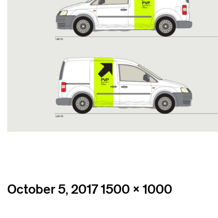
Posted
Full
October 5, 2017
1500 × 1000
on
size