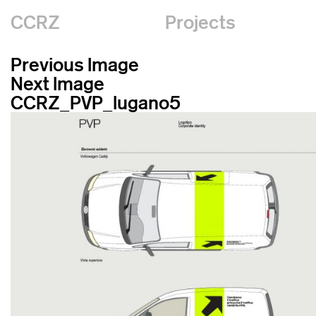
CCRZ
Projects
Previous Image
Next Image
CCRZ_PVP_lugano5