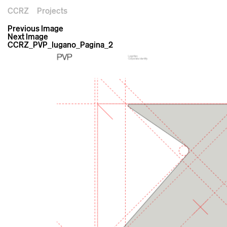
CCRZ
Projects
Previous Image
Next Image
CCRZ_PVP_lugano_Pagina_2