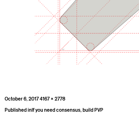
Posted
Full
October 6, 2017
4167 × 2778
on
size
Post
Published in
If you need consensus, build PVP
navigation