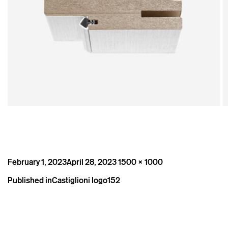
Posted
Full
February 1, 2023
April 28, 2023
1500 × 1000
on
size
Post
Published in
Castiglioni logo152
navigation