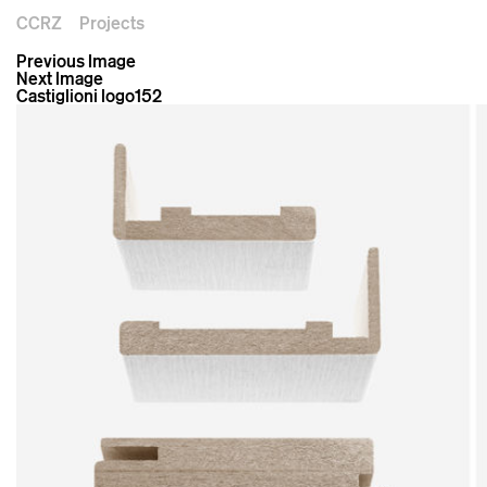
CCRZ
Projects
Previous Image
Next Image
Castiglioni logo152