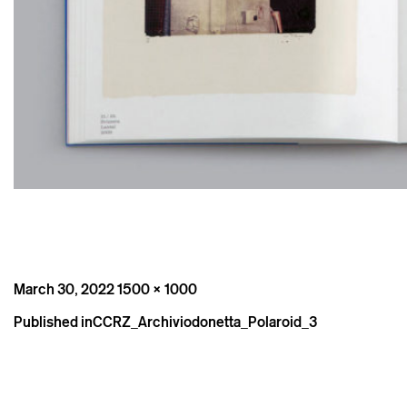
Posted
Full
March 30, 2022
1500 × 1000
on
size
Post
Published in
CCRZ_Archiviodonetta_Polaroid_3
navigation