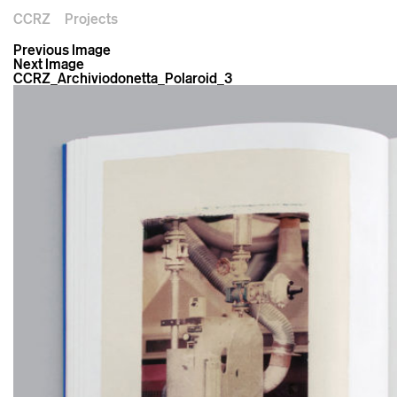
CCRZ
Projects
Previous Image
Next Image
CCRZ_Archiviodonetta_Polaroid_3