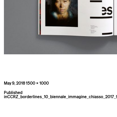
Posted
Full
May 9, 2018
1500 × 1000
on
size
Post
Published
navigation
in
CCRZ_borderlines_10_biennale_immagine_chiasso_2017_