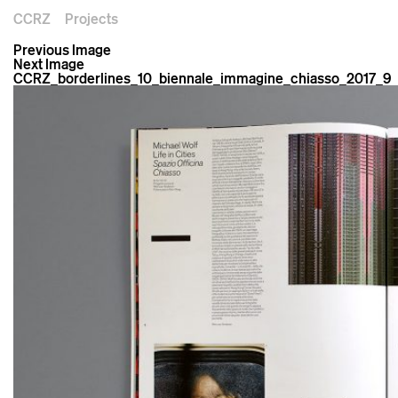
CCRZ
Projects
Previous Image
Next Image
CCRZ_borderlines_10_biennale_immagine_chiasso_2017_9