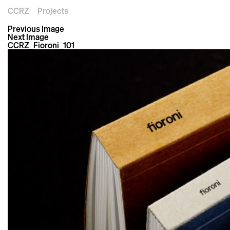
CCRZ
Projects
Previous Image
Next Image
CCRZ_Fioroni_101