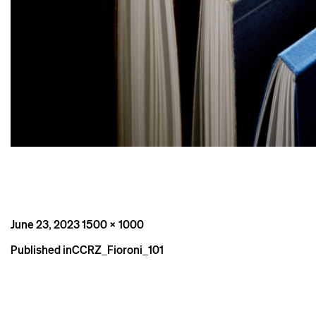
Posted
Full
June 23, 2023
1500 × 1000
on
size
Post
Published in
CCRZ_Fioroni_101
navigation