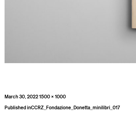
Posted
Full
March 30, 2022
1500 × 1000
on
size
Post
Published in
CCRZ_Fondazione_Donetta_minilibri_017
navigation