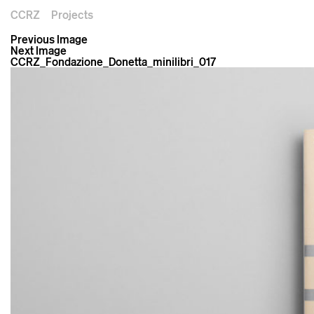
CCRZ
Projects
Previous Image
Next Image
CCRZ_Fondazione_Donetta_minilibri_017