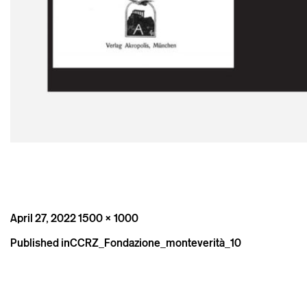
Posted
Full
April 27, 2022
1500 × 1000
on
size
Post
Published in
CCRZ_Fondazione_monteverità_10
navigation