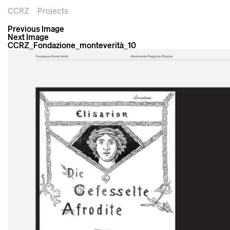
CCRZ
Projects
Previous Image
Next Image
CCRZ_Fondazione_monteverità_10