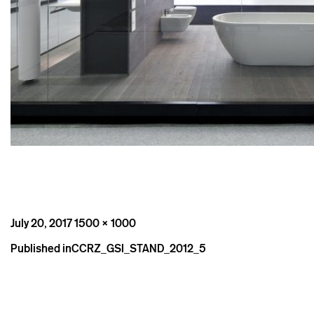
Posted
Full
July 20, 2017
1500 × 1000
on
size
Post
Published in
CCRZ_GSI_STAND_2012_5
navigation