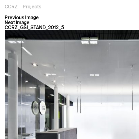
CCRZ
Projects
Previous Image
Next Image
CCRZ_GSI_STAND_2012_5