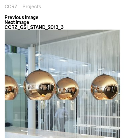
CCRZ
Projects
Previous Image
Next Image
CCRZ_GSI_STAND_2013_3