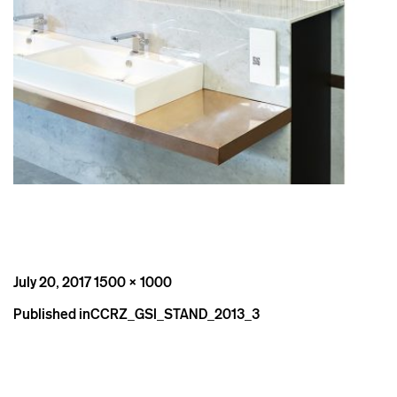
Posted
Full
July 20, 2017
1500 × 1000
on
size
Post
Published in
CCRZ_GSI_STAND_2013_3
navigation