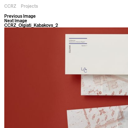
CCRZ
Projects
Previous Image
Next Image
CCRZ_Olgiati_Kabakovs_2