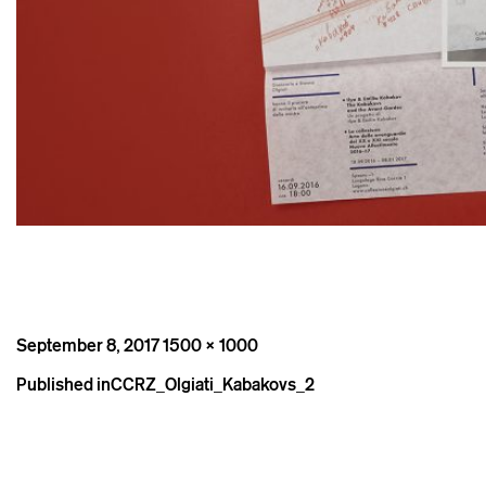
Posted
Full
September 8, 2017
1500 × 1000
on
size
Post
Published in
CCRZ_Olgiati_Kabakovs_2
navigation