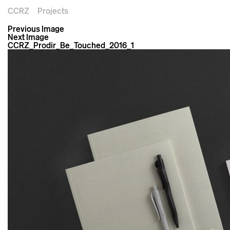
CCRZ
Projects
Previous Image
Next Image
CCRZ_Prodir_Be_Touched_2016_1