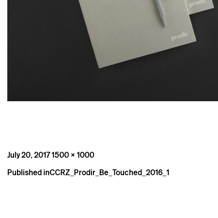
Posted
Full
July 20, 2017
1500 × 1000
on
size
Post
Published in
CCRZ_Prodir_Be_Touched_2016_1
navigation