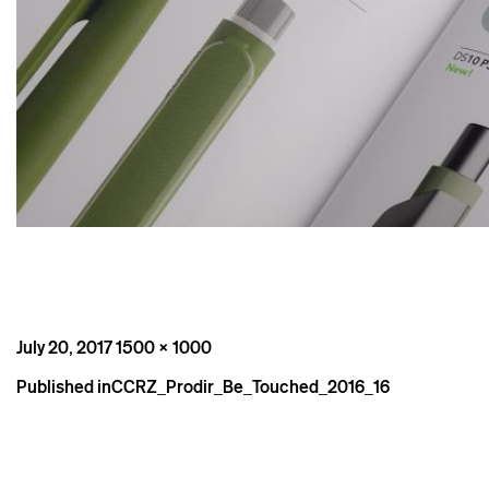
Posted
Full
July 20, 2017
1500 × 1000
on
size
Post
Published in
CCRZ_Prodir_Be_Touched_2016_16
navigation