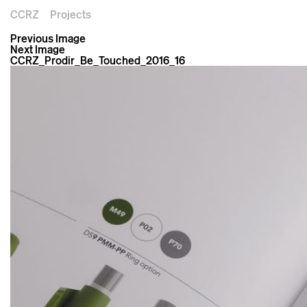
CCRZ
Projects
Previous Image
Next Image
CCRZ_Prodir_Be_Touched_2016_16