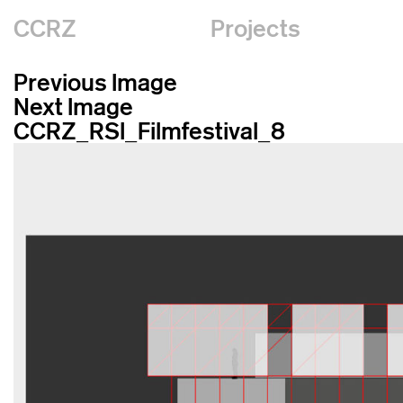
CCRZ
Projects
Previous Image
Next Image
CCRZ_RSI_Filmfestival_8