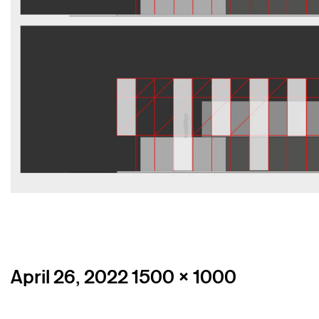
Posted
Full
April 26, 2022
1500 × 1000
on
size