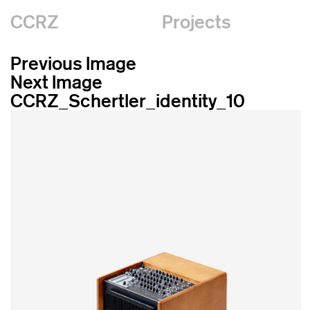
CCRZ
Projects
Previous Image
Next Image
CCRZ_Schertler_identity_10