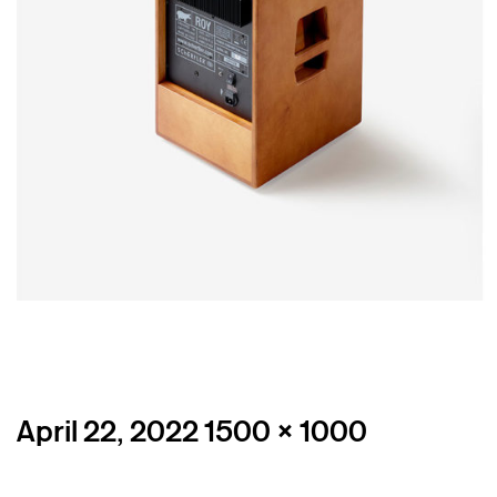
Posted
Full
April 22, 2022
1500 × 1000
on
size