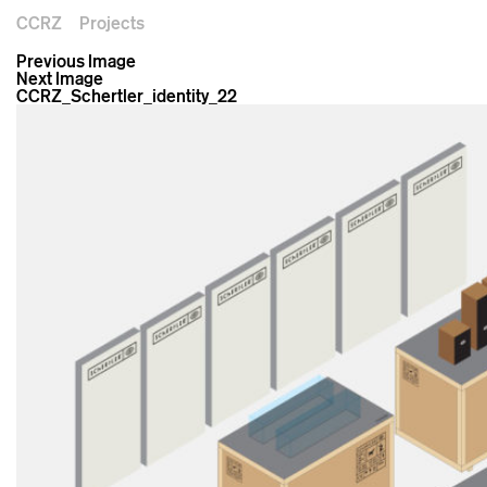
CCRZ
Projects
Previous Image
Next Image
CCRZ_Schertler_identity_22