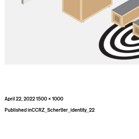
Posted
Full
April 22, 2022
1500 × 1000
on
size
Post
Published in
CCRZ_Schertler_identity_22
navigation