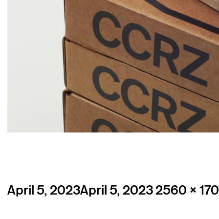
Posted
Full
April 5, 2023
April 5, 2023
2560 × 170
on
size