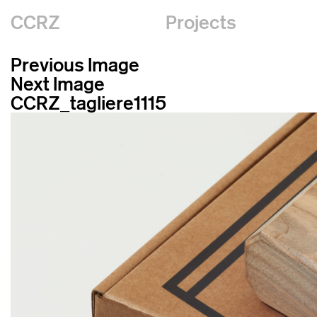
CCRZ
Projects
Previous Image
Next Image
CCRZ_tagliere1115