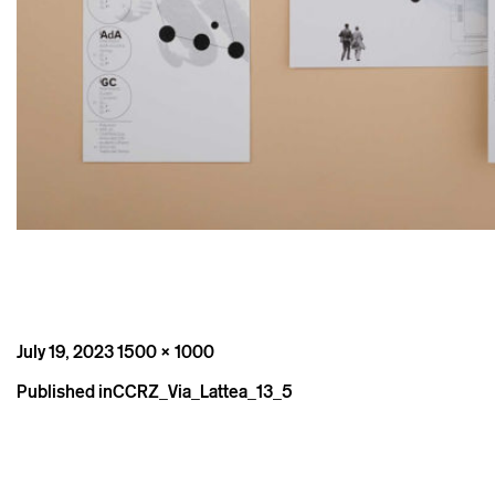
Posted
Full
July 19, 2023
1500 × 1000
on
size
Post
Published in
CCRZ_Via_Lattea_13_5
navigation