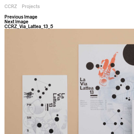
CCRZ
Projects
Previous Image
Next Image
CCRZ_Via_Lattea_13_5