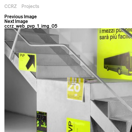
CCRZ
Projects
Previous Image
Next Image
ccrz_web_pvp_1_img_05