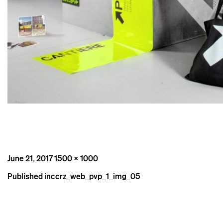
Posted
Full
June 21, 2017
1500 × 1000
on
size
Post
Published in
ccrz_web_pvp_1_img_05
navigation