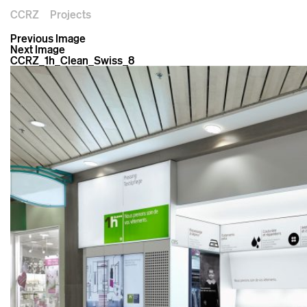
CCRZ
Projects
Previous Image
Next Image
CCRZ_1h_Clean_Swiss_8