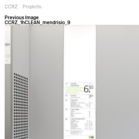
CCRZ
Projects
Previous Image
CCRZ_1hCLEAN_mendrisio_9