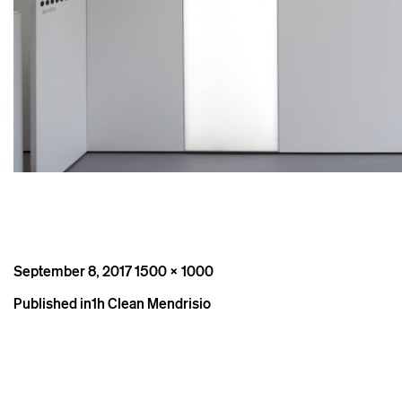
Posted
Full
September 8, 2017
1500 × 1000
on
size
Post
Published in
1h Clean Mendrisio
navigation