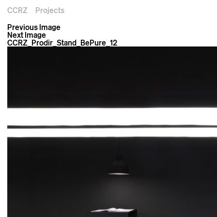
CCRZ
Projects
Previous Image
Next Image
CCRZ_Prodir_Stand_BePure_12