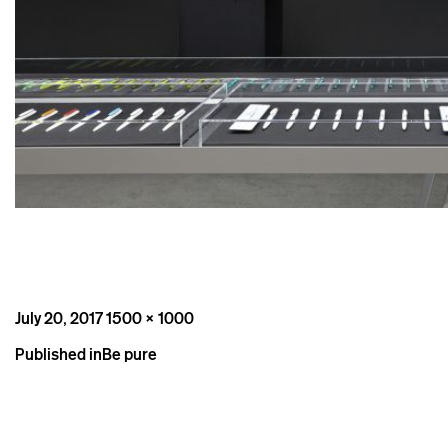
Posted
Full
July 20, 2017
1500 × 1000
on
size
Post
Published in
Be pure
navigation