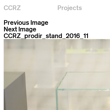
CCRZ
Projects
Previous Image
Next Image
CCRZ_prodir_stand_2016_11