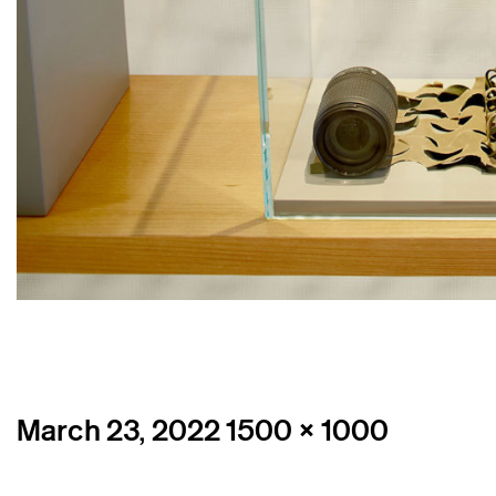
Posted
Full
March 23, 2022
1500 × 1000
on
size