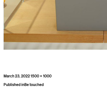
Posted
Full
March 23, 2022
1500 × 1000
on
size
Post
Published in
Be touched
navigation