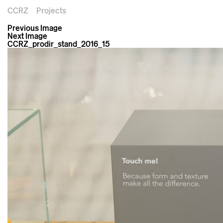
CCRZ
Projects
Previous Image
Next Image
CCRZ_prodir_stand_2016_15