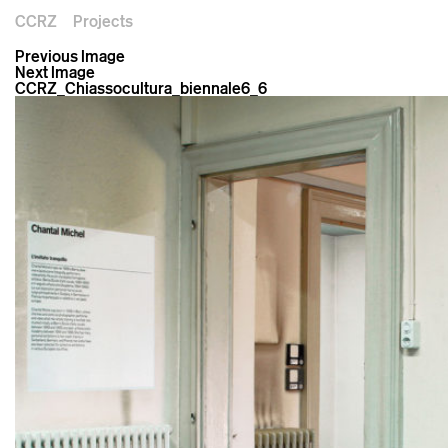
CCRZ
Projects
Previous Image
Next Image
CCRZ_Chiassocultura_biennale6_6