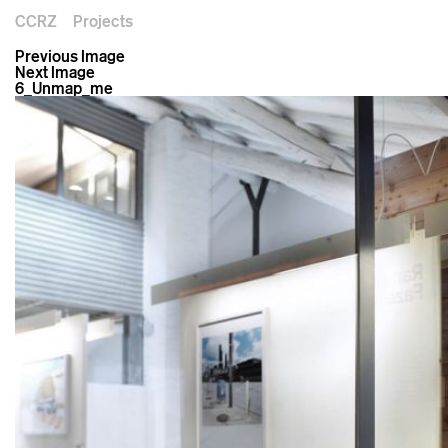
CCRZ
Projects
Previous Image
Next Image
6_Unmap_me