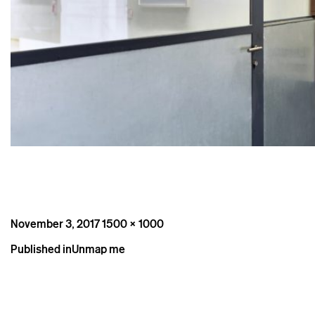
Posted
Full
November 3, 2017
1500 × 1000
on
size
Post
Published in
Unmap me
navigation