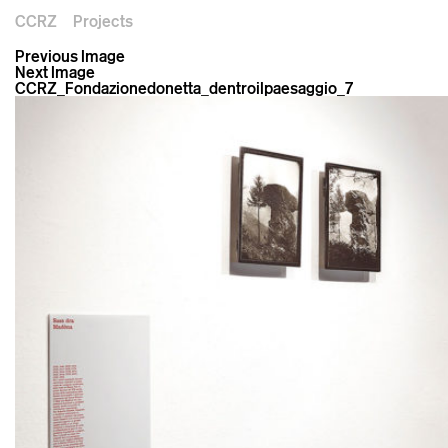
CCRZ
Projects
Previous Image
Next Image
CCRZ_Fondazionedonetta_dentroilpaesaggio_7