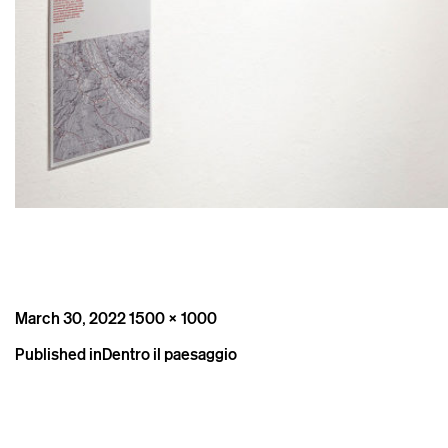
Posted
Full
March 30, 2022
1500 × 1000
on
size
Post
Published in
Dentro il paesaggio
navigation