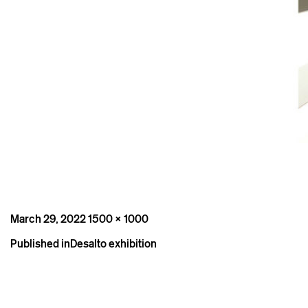
Posted
Full
March 29, 2022
1500 × 1000
on
size
Post
Published in
Desalto exhibition
navigation