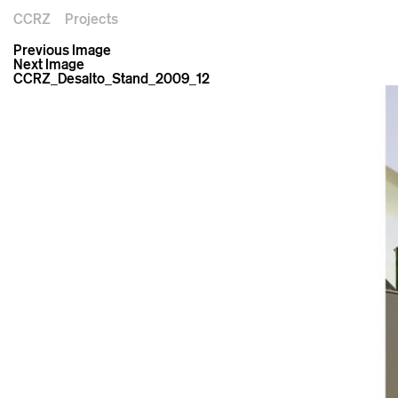
CCRZ
Projects
Previous Image
Next Image
CCRZ_Desalto_Stand_2009_12