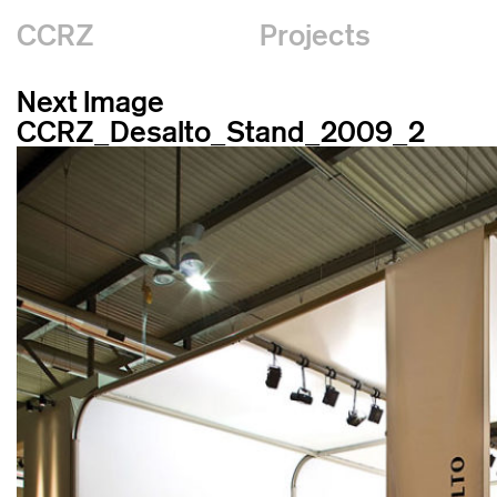
CCRZ
Projects
Next Image
CCRZ_Desalto_Stand_2009_2