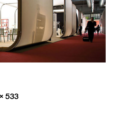
× 533