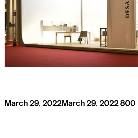
Posted
Full
March 29, 2022
March 29, 2022
800 
on
size