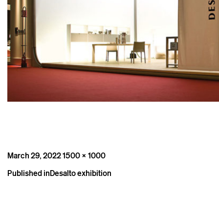
Posted
Full
March 29, 2022
1500 × 1000
on
size
Post
Published in
Desalto exhibition
navigation