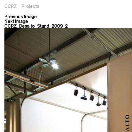
CCRZ
Projects
Previous Image
Next Image
CCRZ_Desalto_Stand_2009_2