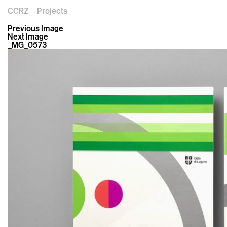
CCRZ
Projects
Previous Image
Next Image
_MG_0573