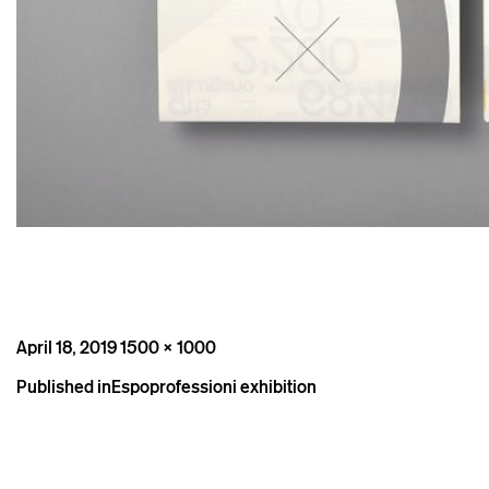
Posted
Full
April 18, 2019
1500 × 1000
on
size
Post
Published in
Espoprofessioni exhibition
navigation