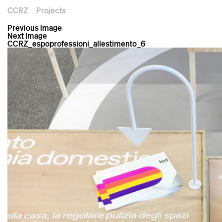
CCRZ
Projects
Previous Image
Next Image
CCRZ_espoprofessioni_allestimento_6