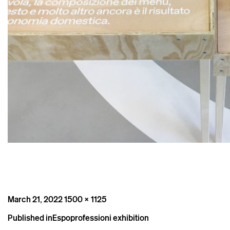
Posted
Full
March 21, 2022
1500 × 1125
on
size
Post
Published in
Espoprofessioni exhibition
navigation