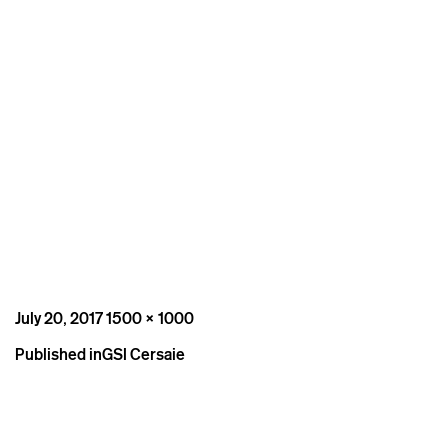
Posted
Full
July 20, 2017
1500 × 1000
on
size
Post
Published in
GSI Cersaie
navigation