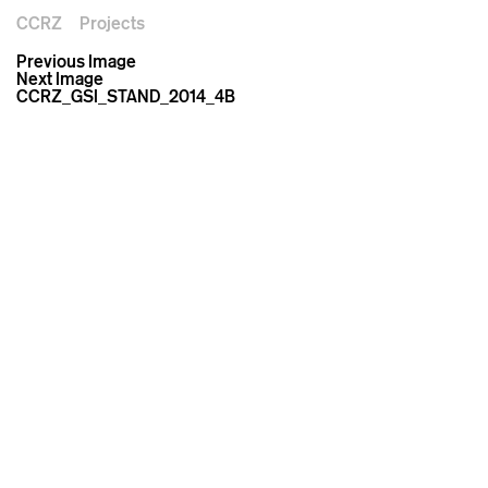
CCRZ
Projects
Previous Image
Next Image
CCRZ_GSI_STAND_2014_4B