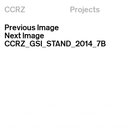
CCRZ
Projects
Previous Image
Next Image
CCRZ_GSI_STAND_2014_7B