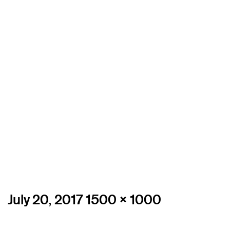
Posted
Full
July 20, 2017
1500 × 1000
on
size