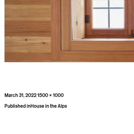
Posted
Full
March 31, 2022
1500 × 1000
on
size
Post
Published in
House in the Alps
navigation