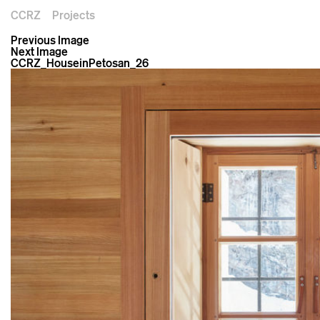
CCRZ
Projects
Previous Image
Next Image
CCRZ_HouseinPetosan_26