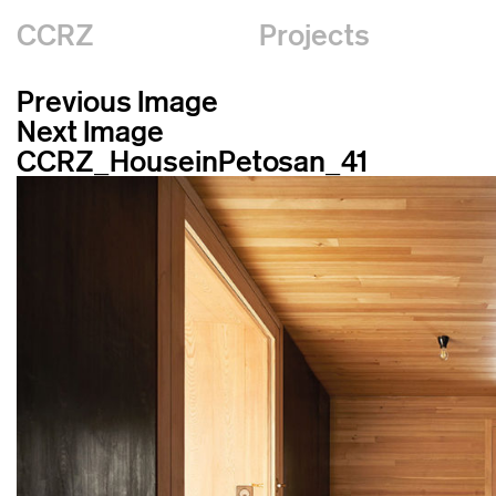
CCRZ
Projects
Previous Image
Next Image
CCRZ_HouseinPetosan_41