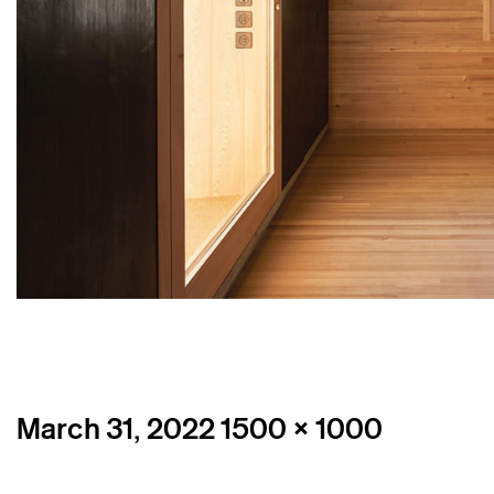
Posted
Full
March 31, 2022
1500 × 1000
on
size