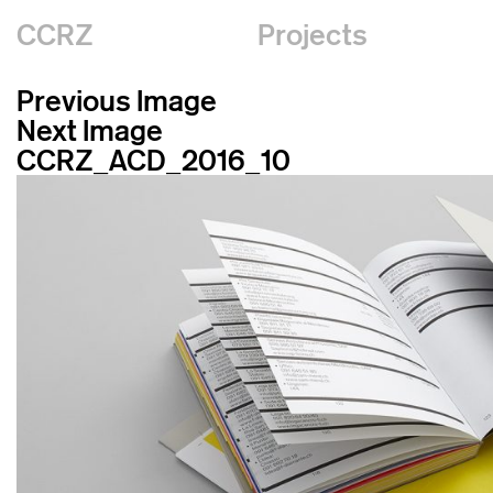
CCRZ
Projects
Previous Image
Next Image
CCRZ_ACD_2016_10