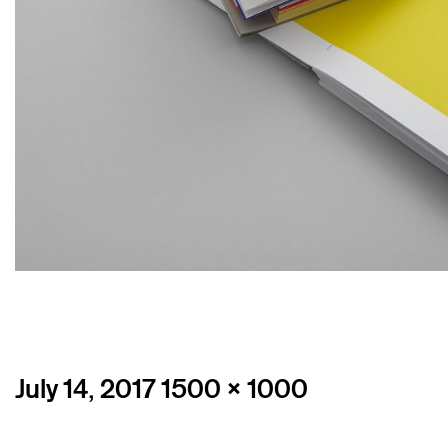
Posted
Full
July 14, 2017
1500 × 1000
on
size